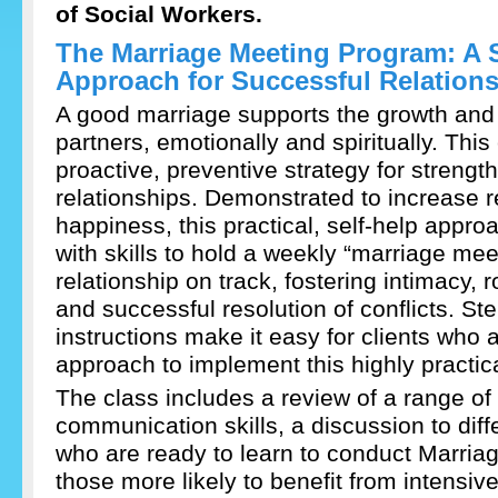
of Social Workers.
The Marriage Meeting Program: A 
Approach for Successful Relation
A good marriage supports the growth and v
partners, emotionally and spiritually. This
proactive, preventive strategy for streng
relationships. Demonstrated to increase r
happiness, this practical, self-help appr
with skills to hold a weekly “marriage mee
relationship on track, fostering intimacy
and successful resolution of conflicts. St
instructions make it easy for clients who a
approach to implement this highly practic
The class includes a review of a range of 
communication skills, a discussion to diff
who are ready to learn to conduct Marria
those more likely to benefit from intensiv