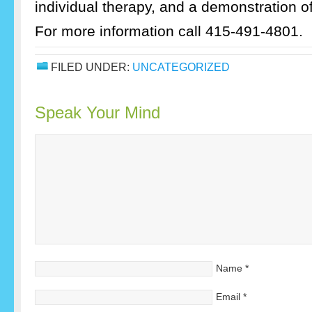
individual therapy, and a demonstration o
For more information call 415-491-4801.
FILED UNDER:
UNCATEGORIZED
Speak Your Mind
Name
*
Email
*