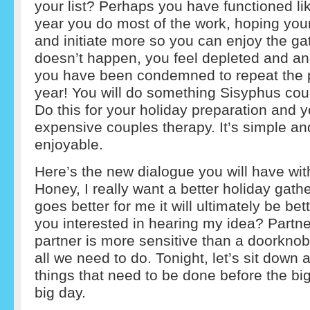
your list? Perhaps you have functioned li
year you do most of the work, hoping your
and initiate more so you can enjoy the ga
doesn’t happen, you feel depleted and an
you have been condemned to repeat the p
year! You will do something Sisyphus coul
Do this for your holiday preparation and y
expensive couples therapy. It’s simple a
enjoyable.
Here’s the new dialogue you will have wit
Honey, I really want a better holiday gatheri
goes better for me it will ultimately be bet
you interested in hearing my idea? Partne
partner is more sensitive than a doorknob.
all we need to do. Tonight, let’s sit down a
things that need to be done before the bi
big day.