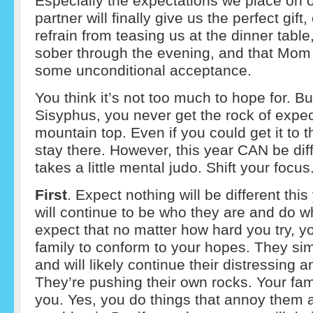
Especially the expectations we place on 
partner will finally give us the perfect gift,
refrain from teasing us at the dinner table,
sober through the evening, and that Mom 
some unconditional acceptance.
You think it’s not too much to hope for. But
Sisyphus, you never get the rock of expec
mountain top. Even if you could get it to th
stay there. However, this year CAN be diffe
takes a little mental judo. Shift your focus
First
. Expect nothing will be different thi
will continue to be who they are and do w
expect that no matter how hard you try, y
family to conform to your hopes. They si
and will likely continue their distressing a
They’re pushing their own rocks. Your fam
you. Yes, you do things that annoy them 