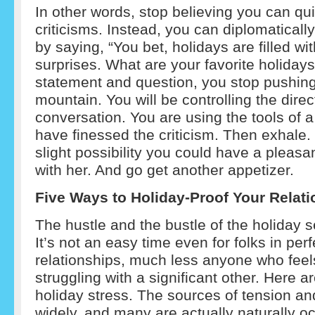
In other words, stop believing you can qu
criticisms. Instead, you can diplomaticall
by saying, “You bet, holidays are filled wit
surprises. What are your favorite holidays
statement and question, you stop pushing
mountain. You will be controlling the direc
conversation. You are using the tools of a
have finessed the criticism. Then exhale.
slight possibility you could have a pleasa
with her. And go get another appetizer.
Five Ways to Holiday-Proof Your Relat
The hustle and the bustle of the holiday 
It’s not an easy time even for folks in per
relationships, much less anyone who feels
struggling with a significant other. Here a
holiday stress. The sources of tension an
widely, and many are actually naturally oc