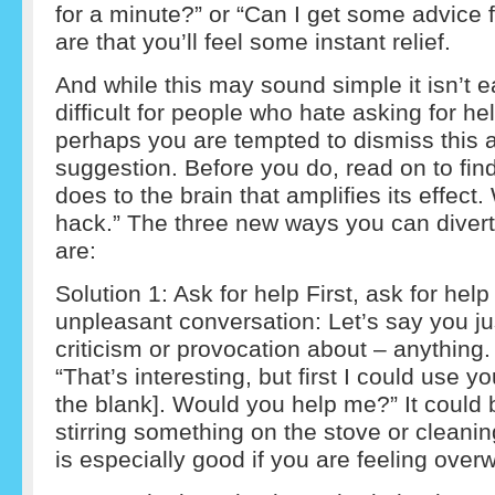
for a minute?” or “Can I get some advice
are that you’ll feel some instant relief.
And while this may sound simple it isn’t ea
difficult for people who hate asking for he
perhaps you are tempted to dismiss this a
suggestion. Before you do, read on to fin
does to the brain that amplifies its effect. 
hack.” The three new ways you can divert
are:
Solution 1: Ask for help First, ask for help
unpleasant conversation: Let’s say you ju
criticism or provocation about – anything.
“That’s interesting, but first I could use yo
the blank]. Would you help me?” It could b
stirring something on the stove or cleani
is especially good if you are feeling ove