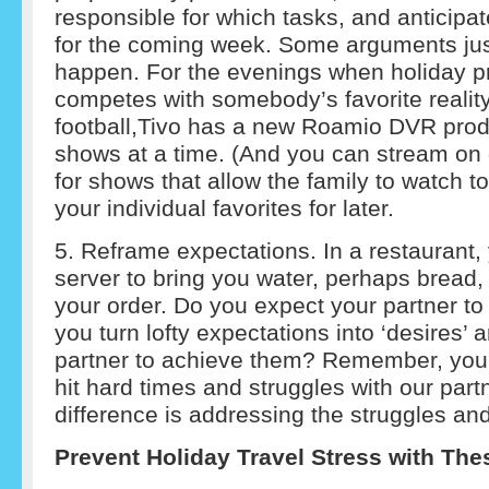
responsible for which tasks, and anticipa
for the coming week. Some arguments jus
happen. For the evenings when holiday 
competes with somebody’s favorite realit
football,Tivo has a new Roamio DVR produ
shows at a time. (And you can stream on d
for shows that allow the family to watch 
your individual favorites for later.
5. Reframe expectations. In a restaurant,
server to bring you water, perhaps bread,
your order. Do you expect your partner t
you turn lofty expectations into ‘desires’ 
partner to achieve them? Remember, you’
hit hard times and struggles with our par
difference is addressing the struggles and
Prevent Holiday Travel Stress with The