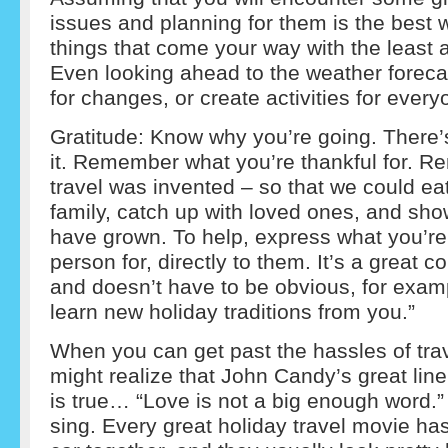
issues and planning for them is the best
things that come your way with the least 
Even looking ahead to the weather foreca
for changes, or create activities for every
Gratitude: Know why you’re going. There’
it. Remember what you’re thankful for. 
travel was invented – so that we could eat
family, catch up with loved ones, and sho
have grown. To help, express what you’re 
person for, directly to them. It’s a great c
and doesn’t have to be obvious, for exampl
learn new holiday traditions from you.”
When you can get past the hassles of trav
might realize that John Candy’s great lin
is true… “Love is not a big enough word.” A
sing. Every great holiday travel movie ha