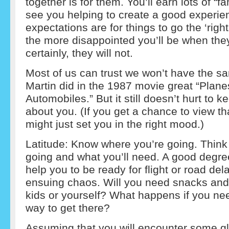
together is for them. You’ll earn lots of “fa
see you helping to create a good experie
expectations are for things to go the ‘right
the more disappointed you’ll be when the
certainly, they will not.
Most of us can trust we won’t have the 
Martin did in the 1987 movie great “Plane
Automobiles.” But it still doesn’t hurt to
about you. (If you get a chance to view that
might just set you in the right mood.)
Latitude: Know where you’re going. Think
going and what you’ll need. A good degre
help you to be ready for flight or road del
ensuing chaos. Will you need snacks and 
kids or yourself? What happens if you need
way to get there?
Assuming that you will encounter some gli