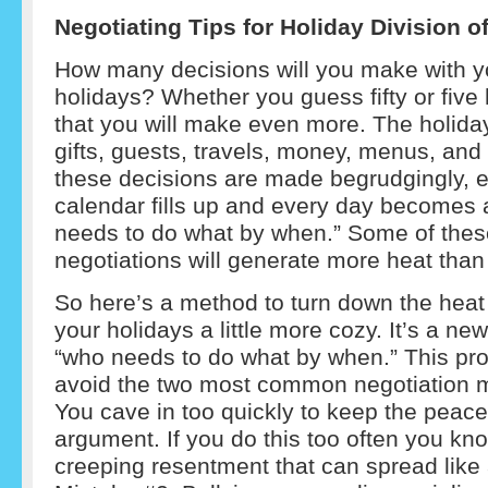
Negotiating Tips for Holiday Division 
How many decisions will you make with y
holidays? Whether you guess fifty or five
that you will make even more. The holidays
gifts, guests, travels, money, menus, an
these decisions are made begrudgingly, e
calendar fills up and every day becomes 
needs to do what by when.” Some of thes
negotiations will generate more heat than a
So here’s a method to turn down the hea
your holidays a little more cozy. It’s a ne
“who needs to do what by when.” This pr
avoid the two most common negotiation m
You cave in too quickly to keep the peace
argument. If you do this too often you kno
creeping resentment that can spread like a