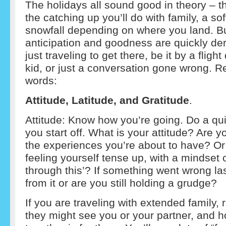
The holidays all sound good in theory – the
the catching up you’ll do with family, a so
snowfall depending on where you land. B
anticipation and goodness are quickly der
just traveling to get there, be it by a flig
kid, or just a conversation gone wrong. 
words:
Attitude, Latitude, and Gratitude
.
Attitude: Know how you’re going. Do a qui
you start off. What is your attitude? Are
the experiences you’re about to have? Or
feeling yourself tense up, with a mindset of
through this’? If something went wrong las
from it or are you still holding a grudge?
If you are traveling with extended family
they might see you or your partner, and h