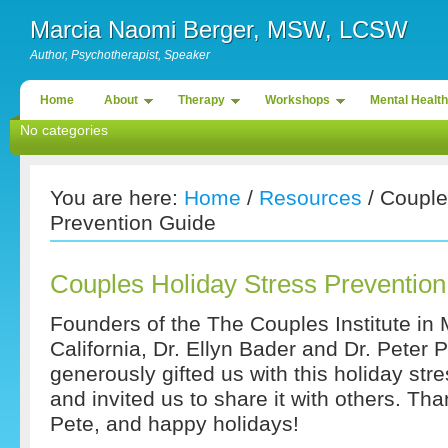
Marcia Naomi Berger, MSW, LCSW
Author, Psychotherapist, Speaker
Home
About
Therapy
Workshops
Mental Health
No categories
You are here:
Home
/
Resources
/ Couple
Prevention Guide
Couples Holiday Stress Preventio
Founders of the The Couples Institute in
California, Dr. Ellyn Bader and Dr. Peter
generously gifted us with this holiday str
and invited us to share it with others. Th
Pete, and happy holidays!