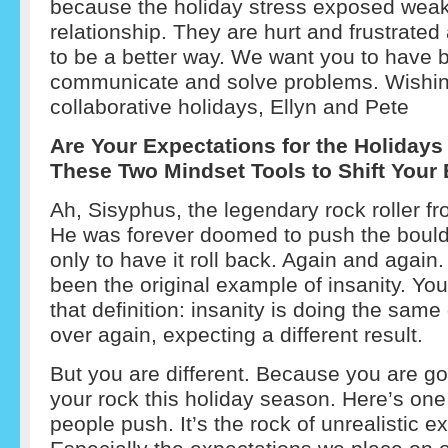
because the holiday stress exposed weak
relationship. They are hurt and frustrate
to be a better way. We want you to have b
communicate and solve problems. Wishi
collaborative holidays, Ellyn and Pete
Are Your Expectations for the Holidays
These Two Mindset Tools to Shift Your
Ah, Sisyphus, the legendary rock roller f
He was forever doomed to push the bould
only to have it roll back. Again and agai
been the original example of insanity. Yo
that definition: insanity is doing the same
over again, expecting a different result.
But you are different. Because you are go
your rock this holiday season. Here’s on
people push. It’s the rock of unrealistic e