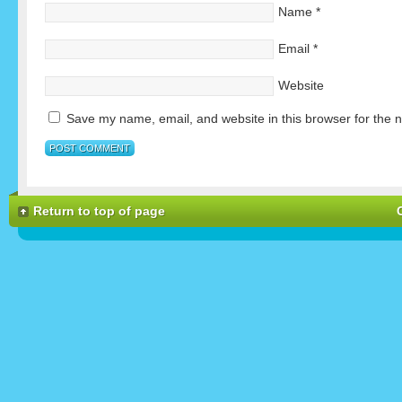
Name
*
Email
*
Website
Save my name, email, and website in this browser for the 
Return to top of page