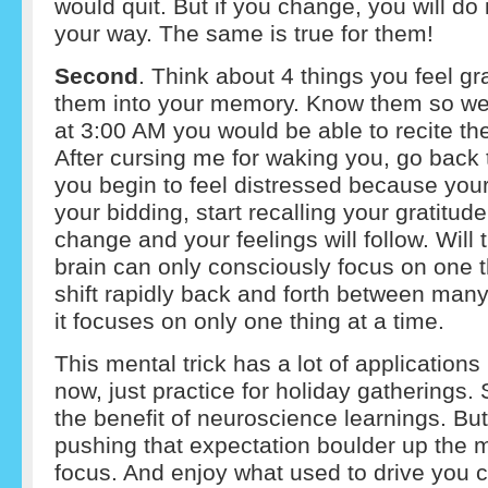
would quit. But if you change, you will do 
your way. The same is true for them!
Second
. Think about 4 things you feel gr
them into your memory. Know them so well 
at 3:00 AM you would be able to recite them
After cursing me for waking you, go back
you begin to feel distressed because your
your bidding, start recalling your gratitude 
change and your feelings will follow. Will 
brain can only consciously focus on one th
shift rapidly back and forth between many 
it focuses on only one thing at a time.
This mental trick has a lot of applications i
now, just practice for holiday gatherings.
the benefit of neuroscience learnings. Bu
pushing that expectation boulder up the m
focus. And enjoy what used to drive you c