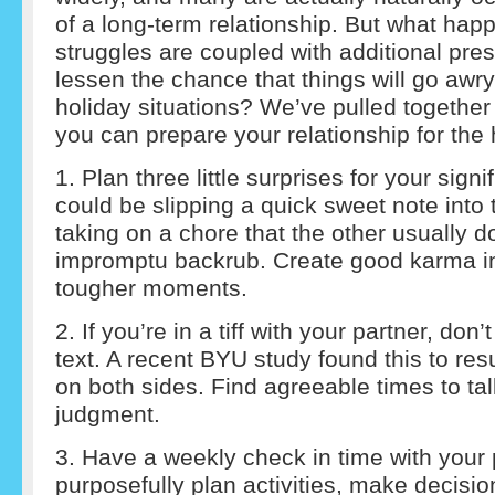
of a long-term relationship. But what hap
struggles are coupled with additional pr
lessen the chance that things will go awry
holiday situations? We’ve pulled together 
you can prepare your relationship for the 
1. Plan three little surprises for your signi
could be slipping a quick sweet note into 
taking on a chore that the other usually d
impromptu backrub. Create good karma i
tougher moments.
2. If you’re in a tiff with your partner, don’t
text. A recent BYU study found this to resu
on both sides. Find agreeable times to tal
judgment.
3. Have a weekly check in time with your 
purposefully plan activities, make decisi