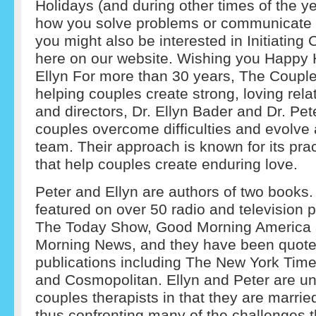
Holidays (and during other times of the ye
how you solve problems or communicate w
you might also be interested in Initiating
here on our website. Wishing you Happy 
Ellyn For more than 30 years, The Couple
helping couples create strong, loving rel
and directors, Dr. Ellyn Bader and Dr. Pe
couples overcome difficulties and evolve
team. Their approach is known for its prac
that help couples create enduring love.
Peter and Ellyn are authors of two books
featured on over 50 radio and television 
The Today Show, Good Morning America 
Morning News, and they have been quote
publications including The New York Tim
and Cosmopolitan. Ellyn and Peter are 
couples therapists in that they are marrie
thus confronting many of the challenges t