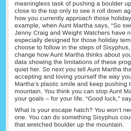
meaningless task of pushing a boulder up
close to the top only to see it roll down a
how you currently approach those holiday
example, when Aunt Martha says, “So swe
Jenny Craig and Weight Watchers have 
especially designed for those holiday temp
choose to follow in the steps of Sisyphus, 
change how Aunt Martha thinks about your
data showing the limitations of these pro
quiet her. So next you tell Aunt Martha th
accepting and loving yourself the way you
Martha’s plastic smile and keep pushing 
mountain. You think you can stop Aunt Ma
your goals – for your life. “Good luck,” s
What is your escape hatch? You won’t nee
one. You can do something Sisyphus coul
that wretched boulder up the mountain.