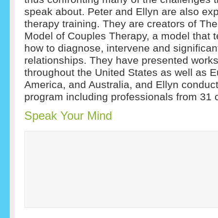
speak about. Peter and Ellyn are also exp
therapy training. They are creators of T
Model of Couples Therapy, a model that t
how to diagnose, intervene and significan
relationships. They have presented works
throughout the United States as well as E
America, and Australia, and Ellyn conduct
program including professionals from 31 c
Speak Your Mind