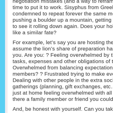
negotiation mistakes (and a way to refram
time to put it to work. Sisyphus from Gr
condemned to repeat forever the same me
pushing a boulder up a mountain, getting 
to see it rolling down again. Does your ho
like a similar fate?
For example, let’s say you are hosting th
assume the lion’s share of preparation ha
you. Are you: ? Feeling overwhelmed by t
tasks, expenses and other obligations of
Overwhelmed from balancing expectations 
members? ? Frustrated trying to make e
Dealing with other people in the extra soc
gatherings (planning, gift exchanges, et
just at home feeling overwhelmed with all
there a family member or friend you could
And, be honest with yourself. Can you tak