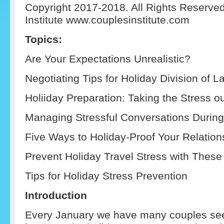
Copyright 2017-2018. All Rights Reserve
Institute www.couplesinstitute.com
Topics:
Are Your Expectations Unrealistic?
Negotiating Tips for Holiday Division of L
Holiiday Preparation: Taking the Stress out
Managing Stressful Conversations During
Five Ways to Holiday-Proof Your Relation
Prevent Holiday Travel Stress with These
Tips for Holiday Stress Prevention
Introduction
Every January we have many couples see