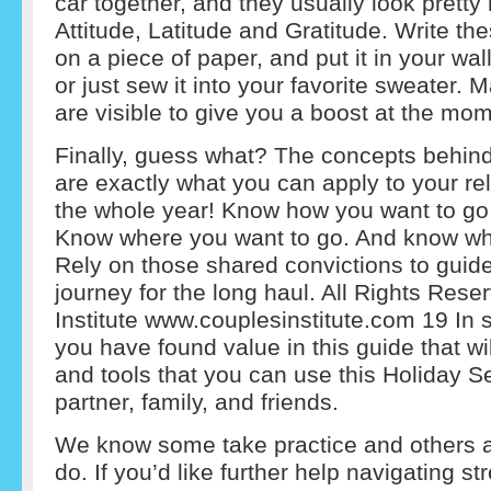
car together, and they usually look pretty 
Attitude, Latitude and Gratitude. Write t
on a piece of paper, and put it in your wall
or just sew it into your favorite sweater.
are visible to give you a boost at the mo
Finally, guess what? The concepts behin
are exactly what you can apply to your re
the whole year! Know how you want to go 
Know where you want to go. And know wh
Rely on those shared convictions to guid
journey for the long haul. All Rights Res
Institute www.couplesinstitute.com 19 I
you have found value in this guide that wi
and tools that you can use this Holiday S
partner, family, and friends.
We know some take practice and others a
do. If you’d like further help navigating st