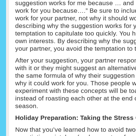
suggestion works for me because … and it
work for you because….” Be sure to incl
work for your partner, not why it should w
describing why the suggestion works for 
temptation to capitulate too quickly. You h
own interests. By describing why the sugg
your partner, you avoid the temptation to t
After your suggestion, your partner resp
with it or they might suggest an alternativ
the same formula of why their suggestion
why it could work for you. Those people w
experiment with these concepts will be to
instead of roasting each other at the end o
season.
Holiday Preparation: Taking the Stress O
Now that you’ve learned how to avoid tw