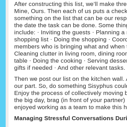
After constructing this list, we’ll make th
Mine, Ours. Then each of us puts a check
something on the list that can be our resp
the date the task can be done. Some thing
include: · Inviting the guests · Planning 
shopping list · Doing the shopping · Coord
members who is bringing what and when th
Cleaning clutter in living room, dining roo
table · Doing the cooking · Serving desse
gifts if needed · And other relevant tasks.
Then we post our list on the kitchen wall
our part. So, do something Sisyphus could
Enjoy the process of collectively moving 
the big day, brag (in front of your partne
enjoyed working as a team to make this ho
Managing Stressful Conversations Duri