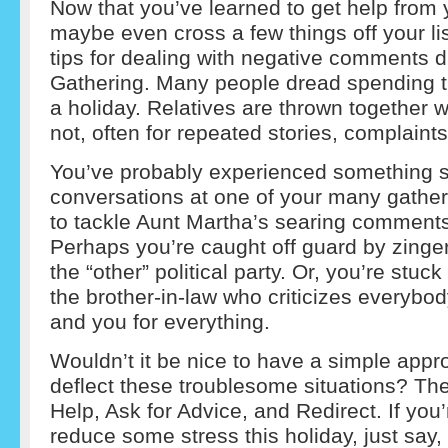
Now that you’ve learned to get help from 
maybe even cross a few things off your lis
tips for dealing with negative comments d
Gathering. Many people dread spending ti
a holiday. Relatives are thrown together wh
not, often for repeated stories, complain
You’ve probably experienced something si
conversations at one of your many gather
to tackle Aunt Martha’s searing comment
Perhaps you’re caught off guard by zinger
the “other” political party. Or, you’re stuc
the brother-in-law who criticizes everybo
and you for everything.
Wouldn’t it be nice to have a simple app
deflect these troublesome situations? The
Help, Ask for Advice, and Redirect. If you
reduce some stress this holiday, just say