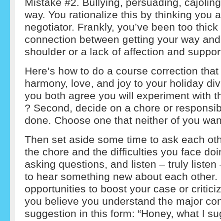
Mistake #2. Bullying, persuading, cajoling
way. You rationalize this by thinking you 
negotiator. Frankly, you’ve been too thick
connection between getting your way and 
shoulder or a lack of affection and suppo
Here’s how to do a course correction that
harmony, love, and joy to your holiday divi
you both agree you will experiment with t
? Second, decide on a chore or responsibi
done. Choose one that neither of you wan
Then set aside some time to ask each ot
the chore and the difficulties you face doi
asking questions, and listen – truly listen
to hear something new about each other. Do
opportunities to boost your case or critic
you believe you understand the major co
suggestion in this form: “Honey, what I su