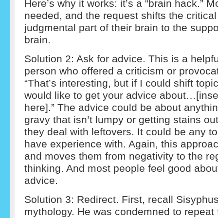
Here’s why it works: it’s a “brain hack.” Mo
needed, and the request shifts the critica
judgmental part of their brain to the suppor
brain.
Solution 2: Ask for advice. This is a helpfu
person who offered a criticism or provocat
“That’s interesting, but if I could shift topi
would like to get your advice about…[inse
here].” The advice could be about anythi
gravy that isn’t lumpy or getting stains ou
they deal with leftovers. It could be any t
have experience with. Again, this approac
and moves them from negativity to the reg
thinking. And most people feel good abou
advice.
Solution 3: Redirect. First, recall Sisyph
mythology. He was condemned to repeat 