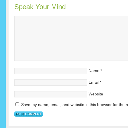
Speak Your Mind
Name
*
Email
*
Website
Save my name, email, and website in this browser for the 