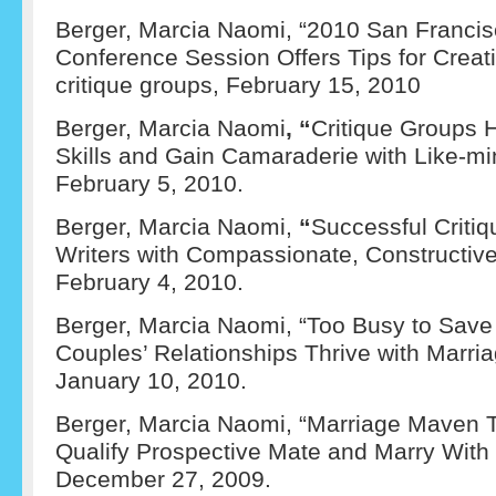
Berger, Marcia Naomi, “2010 San Francis
Conference Session Offers Tips for Creat
critique groups, February 15, 2010
Berger, Marcia Naomi
, “
Critique Groups 
Skills and Gain Camaraderie with Like-mi
February 5, 2010.
Berger, Marcia Naomi,
“
Successful Criti
Writers with Compassionate, Constructi
February 4, 2010.
Berger, Marcia Naomi, “Too Busy to Save
Couples’ Relationships Thrive with Marri
January 10, 2010.
Berger, Marcia Naomi, “Marriage Maven 
Qualify Prospective Mate and Marry With
December 27, 2009.