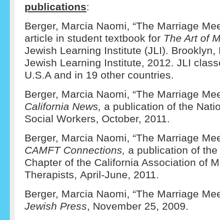
publications
:
Berger, Marcia Naomi, “The Marriage Mee
article in student textbook for
The Art of 
Jewish Learning Institute (JLI). Brooklyn
Jewish Learning Institute, 2012. JLI clas
U.S.A and in 19 other countries.
Berger, Marcia Naomi, “The Marriage Mee
California News,
a publication of the Nati
Social Workers, October, 2011.
Berger, Marcia Naomi, “The Marriage Mee
CAMFT Connections,
a publication of th
Chapter of the California Association of 
Therapists, April-June, 2011.
Berger, Marcia Naomi, “The Marriage Me
Jewish Press
, November 25, 2009.