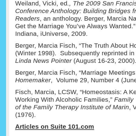
Weiland, Vicki, ed
., The 2009 San Francis
Conference Anthology: Building Bridges f
Readers
, an anthology. Berger, Marcia 
Get the Marriage You’ve Always Wanted.
Indiana, iUniverse, 2009.
Berger, Marcia Fisch, “The Truth About 
(Winter 1998). Subsequently reprinted in
Linda News Pointer
(August 16-23, 2000)
Berger, Marcia Fisch, “Marriage Meetings
Homemaker
, Volume 29, Number 4 (June
Fisch, Marcia, LCSW, “Homeostasis: A K
Working With Alcoholic Families,”
Family 
of the Family Therapy Institute of Marin
, 
(1976).
Articles on Suite 101.com