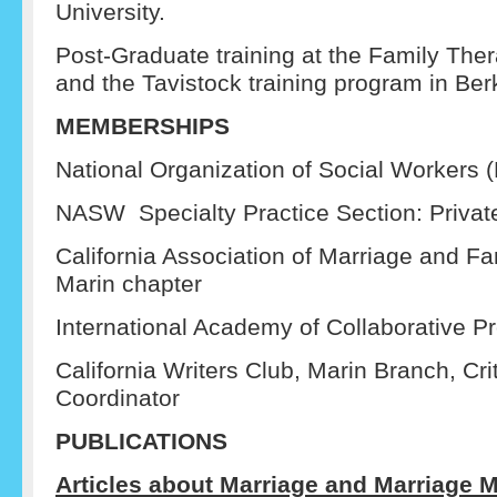
University.
Post-Graduate training at the Family Thera
and the Tavistock training program in Berk
MEMBERSHIPS
National Organization of Social Workers
NASW Specialty Practice Section: Privat
California Association of Marriage and Fa
Marin chapter
International Academy of Collaborative P
California Writers Club, Marin Branch, Cr
Coordinator
PUBLICATIONS
Articles about Marriage and Marriage M