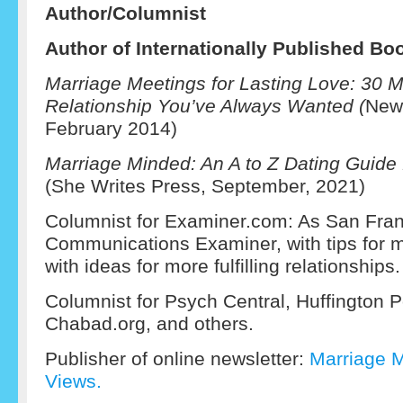
Author/C
olumnist
Author of Internationally Published Bo
Marriage Meetings for Lasting Love: 30 M
Relationship You’ve Always Wanted (
New 
February 2014)
Marriage Minded: An A to Z Dating Guide 
(She Writes Press, September, 2021)
Columnist for Examiner.com: As San Fran
Communications Examiner, with tips for m
with ideas for more fulfilling relationships.
Columnist for Psych Central, Huffington 
Chabad.org, and others.
Publisher of online newsletter:
Marriage 
Views.