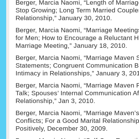
Berger, Marcia Naomi, “Length of Marriag
Stop Growing; Long Term Married Coupl
Relationship,” January 30, 2010.
Berger, Marcia Naomi, “Marriage Meetings
for Men; How to Encourage a Reluctant 
Marriage Meeting,” January 18, 2010.
Berger, Marcia Naomi, “Marriage Maven S
Statements; Congruent Communication Bu
Intimacy in Relationships,” January 3, 20
Berger, Marcia Naomi, “Marriage Maven
Talk; Spouses’ Internal Communication Af
Relationship,” Jan 3, 2010.
Berger, Marcia Naomi, “Marriage Maven’s 
Conflicts; For a Good Marital Relationshi
Positively, December 30, 2009.