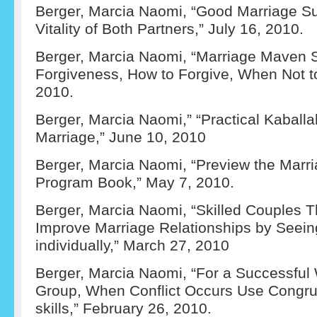
Berger, Marcia Naomi, “Good Marriage S
Vitality of Both Partners,” July 16, 2010.
Berger, Marcia Naomi, “Marriage Maven S
Forgiveness, How to Forgive, When Not to
2010.
Berger, Marcia Naomi,” “Practical Kaballah
Marriage,” June 10, 2010
Berger, Marcia Naomi, “Preview the Marr
Program Book,” May 7, 2010.
Berger, Marcia Naomi, “Skilled Couples T
Improve Marriage Relationships by Seein
individually,” March 27, 2010
Berger, Marcia Naomi, “For a Successful W
Group, When Conflict Occurs Use Congr
skills,” February 26, 2010.