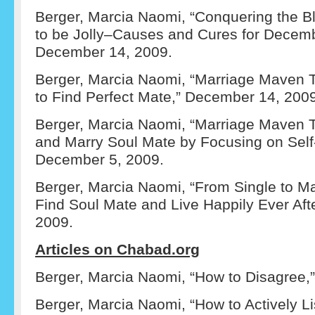
Berger, Marcia Naomi, “Conquering the 
to be Jolly–Causes and Cures for Decemb
December 14, 2009.
Berger, Marcia Naomi, “Marriage Maven T
to Find Perfect Mate,” December 14, 200
Berger, Marcia Naomi, “Marriage Maven Te
and Marry Soul Mate by Focusing on Self-
December 5, 2009.
Berger, Marcia Naomi, “From Single to Ma
Find Soul Mate and Live Happily Ever Aft
2009.
Articles on Chabad.org
Berger, Marcia Naomi, “How to Disagree,” 
Berger, Marcia Naomi, “How to Actively Li