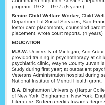
Coordinated outpatient services departme
program. 1972 – 1977
.
(5 years)
Senior Child Welfare Worker,
Child Welf
Department of Social Services, San Fran
foster care placements, counseled parents
placement, wrote court reports. (4 years)
EDUCATION
M.S.W.
University of Michigan, Ann Arbor
provided training in psychotherapy at chil
psychiatric clinic, Wayne County Juvenile 
Study during first year; at outpatient psy
Veterans Administration hospital during 
National Institute of Mental Health grant.
B.A.
Binghamton University (Harpur Colleg
of New York, Binghamton, New York. Engl
Literature. Sixteen credits towards degre