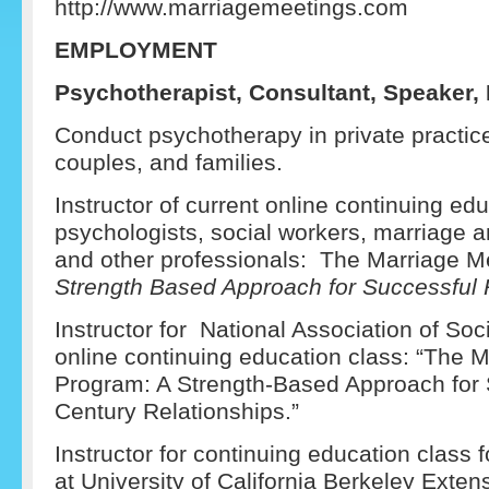
http://www.marriagemeetings.com
EM
PLOYMENT
Psychotherapist, Consultant, Speaker, I
Conduct psychotherapy in private practice,
couples, and families.
Instructor of current online continuing edu
psychologists, social workers, marriage a
and other professionals: The Marriage M
Strength Based Approach for Successful 
Instructor for National Association of S
online continuing education class: “The 
Program: A Strength-Based Approach for 
Century Relationships.”
Instructor for continuing education class 
at University of California Berkeley Exten