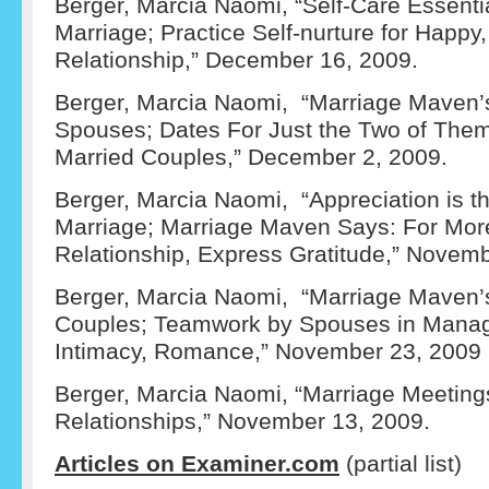
Berger, Marcia Naomi, “Self-Care Essenti
Marriage; Practice Self-nurture for Happy,
Relationship,” December 16, 2009.
Berger, Marcia Naomi, “Marriage Maven’s
Spouses; Dates For Just the Two of The
Married Couples,” December 2, 2009.
Berger, Marcia Naomi, “Appreciation is t
Marriage; Marriage Maven Says: For Mor
Relationship, Express Gratitude,” Novemb
Berger, Marcia Naomi, “Marriage Maven’
Couples; Teamwork by Spouses in Manag
Intimacy, Romance,” November 23, 2009
Berger, Marcia Naomi, “Marriage Meeting
Relationships,” November 13, 2009.
Articles on Examiner.com
(partial list)