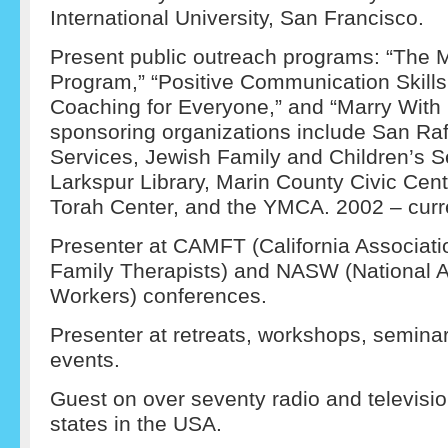
International University, San Francisco.
Present public outreach programs: “The 
Program,” “Positive Communication Skill
Coaching for Everyone,” and “Marry With 
sponsoring organizations include San R
Services, Jewish Family and Children’s S
Larkspur Library, Marin County Civic Cen
Torah Center, and the YMCA. 2002 – curr
Presenter at CAMFT (California Associati
Family Therapists) and NASW (National As
Workers) conferences.
Presenter at retreats, workshops, semin
events.
Guest on over seventy radio and televis
states in the USA.