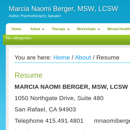
Marcia Naomi Berger, MSW, LCSW
Author, Psychotherapist, Speaker
Home
About
Therapy
Workshops
Mental Health
No categories
You are here:
Home
/
About
/ Resume
Resume
MARCIA NAOMI BERGER, MSW, LCSW
1050 Northgate Drive, Suite 480
San Rafael, CA 94903
Telephone 415.491.4801 mnaomiberger