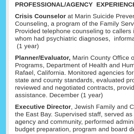
PROFESSIONAL/AGENCY EXPERIENC
Crisis Counselor
at Marin Suicide Prev
Counseling, a program of the Family Serv
Provided telephone counseling to callers i
whom had psychiatric diagnoses, informat
(1 year)
Planner/Evaluator,
Marin County Office 
Programs, Department of Health and Hum
Rafael, California. Monitored agencies fo
state and county standards, evaluated pro
reviewed and negotiated contracts, provi
assistance. December (1 year)
Executive Director
, Jewish Family and C
the East Bay. Supervised staff, served as
agency and community, performed adminis
budget preparation, program and board 