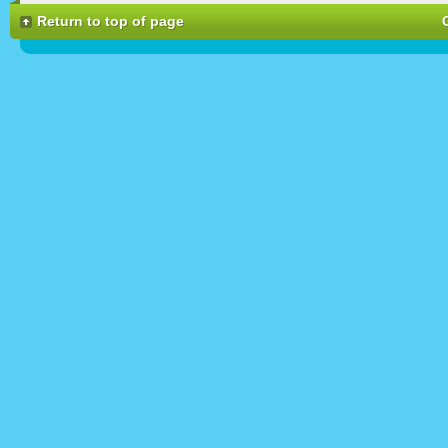
Return to top of page