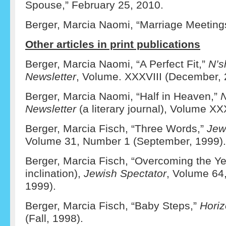
Spouse,” February 25, 2010.
Berger, Marcia Naomi, “Marriage Meeting
Other articles in print publications
Berger, Marcia Naomi, “A Perfect Fit,”
N’s
Newsletter
, Volume. XXXVIII (December, 
Berger, Marcia Naomi, “Half in Heaven,”
N
Newsletter
(a literary journal), Volume XXX
Berger, Marcia Fisch, “Three Words,”
Jew
Volume 31, Number 1 (September, 1999).
Berger, Marcia Fisch, “Overcoming the Yet
inclination),
Jewish Spectator
, Volume 64
1999).
Berger, Marcia Fisch, “Baby Steps,”
Hori
(Fall, 1998).