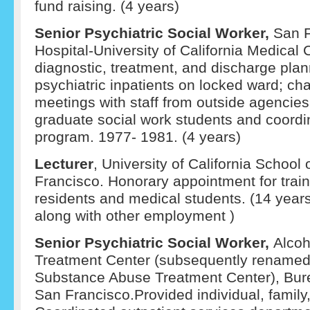
fund raising. (4 years)
Senior Psychiatric Social Worker,
San F
Hospital-University of California Medical 
diagnostic, treatment, and discharge plan
psychiatric inpatients on locked ward; ch
meetings with staff from outside agencies
graduate social work students and coordin
program. 1977- 1981. (4 years)
Lecturer
, University of California School
Francisco. Honorary appointment for train
residents and medical students. (14 year
along with other employment )
Senior Psychiatric Social Worker,
Alcoh
Treatment Center (subsequently renamed
Substance Abuse Treatment Center), Bure
San Francisco.Provided individual, family