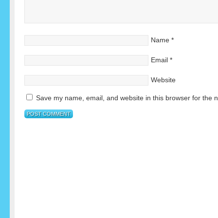
Name
*
Email
*
Website
Save my name, email, and website in this browser for the 