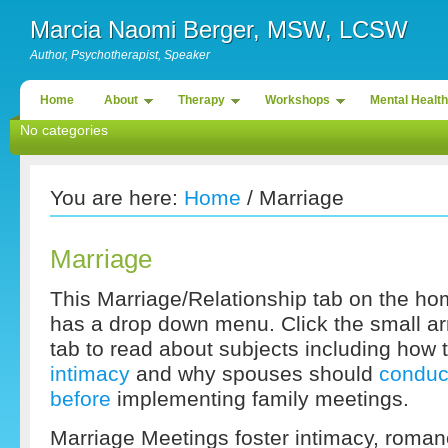
Marcia Naomi Berger, MSW, LCSW
Author, Psychotherapist, Speaker
Home
About
Therapy
Workshops
Mental Health
No categories
You are here:
Home
/ Marriage
Marriage
This Marriage/Relationship tab on the hom
has a drop down menu. Click the small arr
tab to read about subjects including how 
intimacy
and why spouses should
conduc
before
implementing family meetings.
Marriage Meetings foster intimacy, roma