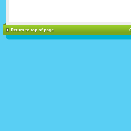
Return to top of page