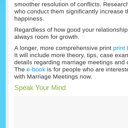
smoother resolution of conflicts. Resear
who conduct them significantly increase th
happiness.
Regardless of how good your relationship 
always room for growth.
A longer, more comprehensive print
print
It will include more theory, tips, case exa
details regarding marriage meetings and 
The
e-book
is for people who are intereste
with Marriage Meetings now.
Speak Your Mind