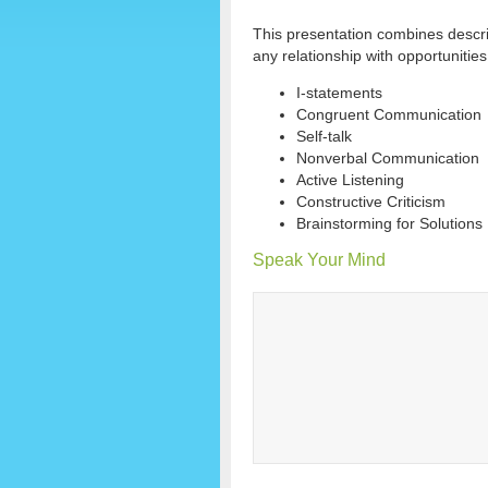
This presentation combines descr
any relationship with opportunities
I-statements
Congruent Communication
Self-talk
Nonverbal Communication
Active Listening
Constructive Criticism
Brainstorming for Solutions
Speak Your Mind