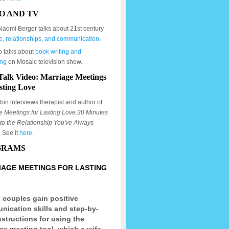
O AND TV
Naomi Berger talks about 21st century
e, relationships, and communication.
o talks about
book writing and
ing
on Mosaic television show.
Talk Video: Marriage Meetings
sting Love
in interviews therapist and author of
e Meetings for Lasting Love:30 Minutes
to the Relationship You've Always
. See it
here
.
GRAMS
AGE MEETINGS FOR LASTING
 couples gain positive
ication skills and step-by-
nstructions for using the
ge meeting tool, which a wife