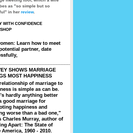
bes as "so simple but so
ul" in her
review
.
Y WITH CONFIDENCE
SHOP
women: Learn how to meet
potential partner, date
ssfully,
__________________________________________________
VEY SHOWS MARRIAGE
GS MOST HAPPINESS
relationship of marriage to
ness is simple as can be.
's hardly anything better
a good marriage for
oting happiness and
ng worse than a bad one,"
s Charles Murray, author of
g Apart: The State of
 America, 1960 - 2010.