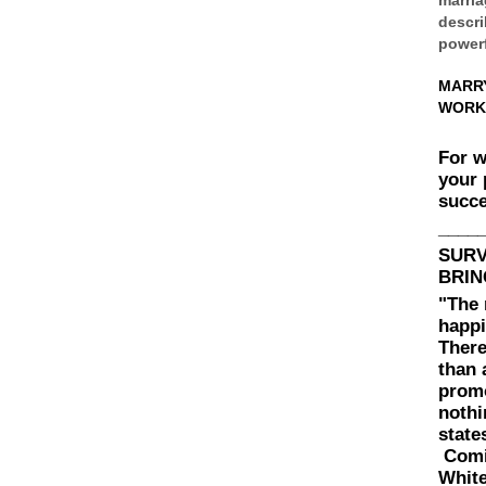
descri
powerf
MARR
WORK
For 
your 
succe
____
SUR
BRIN
"The 
happi
There
than 
prom
nothi
state
Comin
White