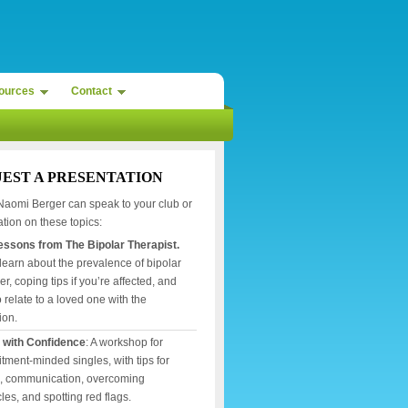
ources
Contact
EST A PRESENTATION
Naomi Berger can speak to your club or
tion on these topics:
Lessons from The Bipolar Therapist.
 learn about the prevalence of bipolar
er, coping tips if you’re affected, and
 relate to a loved one with the
ion.
 with Confidence
: A workshop for
ment-minded singles, with tips for
g, communication, overcoming
les, and spotting red flags.