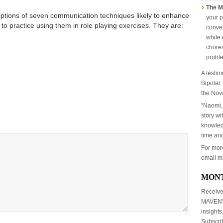
The M
iptions of seven communication techniques likely to enhance
your p
 to practice using them in role playing exercises. They are:
conver
while 
chores
probl
A testim
Bipolar 
the Nov
“Naomi,
story wi
knowled
time and
For mor
email 
MON
Receive
MAVEN’S
insights
Subscr