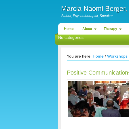
Marcia Naomi Berge
Author, Psychotherapist, Speaker
Home
About
Therapy
No categories
You are here:
Home
/
Workshops
Positive Communications