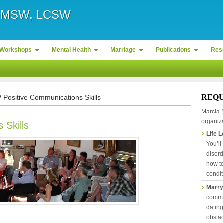
r, MSW, LCSW
Workshops
Mental Health
Marriage
Publications
Res
REQU
/ Positive Communications Skills
Marcia 
organiza
 Skills
Life 
You’ll
disord
how to
condit
Marry
commit
datin
obstac