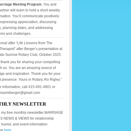
arriage Meeting Program.
You and
artner will learn to hold a short weekly
sation. You’ll communicate positively
expressing appreciation, discussing
, planning dates, and addressing
ems and challenges.
onial after “Life Lessons from The
Therapist” after Berger’s presentation at
ato Sunrise Rotary Club, October 2025.
 thank you for sharing your compelling
th us. You are an amazing source of
ge and inspiration. Thank you for your
 presence. Yours in Rotary, Ro Rigley.”
e information, call 415-491-4801 or
mnaomiberger@gmail.com
THLY NEWSLETTER
 my free monthly newsletter MARRIAGE
 NEWS & VIEWS for relationship
, humor, and event information.
ibe
here.