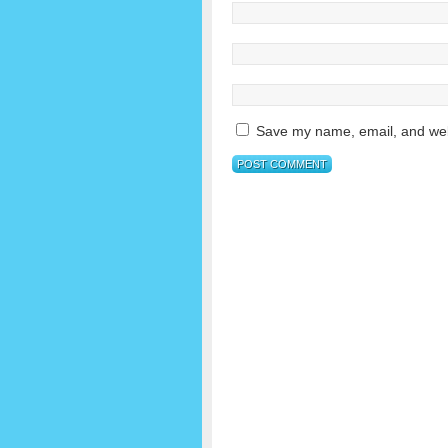
Save my name, email, and webs