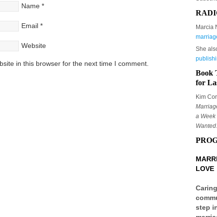
Name
*
RADI
Email
*
Marcia 
marriag
Website
She als
publish
ite in this browser for the next time I comment.
Book 
for La
Kim Corb
Marriag
a Week 
Wanted
PRO
MARRI
LOVE
Caring
commun
step i
marria