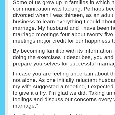
Some of us grew up in families in which h
communication was lacking. Perhaps be
divorced when I was thirteen, as an adult
business to learn everything I could abou
marriage. My husband and I have been h
marriage meetings four about twenty-five 
meetings major credit for our happiness t
By becoming familiar with its information 
doing the exercises it describes, you and 
prepare yourselves for successful marria
In case you are feeling uncertain about t
not alone. As one initially reluctant husb
my wife suggested a meeting, I expected d
to give it a try. I’m glad we did. Taking ti
feelings and discuss our concerns every 
marriage.”