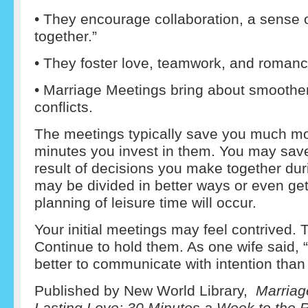
• They encourage collaboration, a sense of
together.”
• They foster love, teamwork, and romanc
• Marriage Meetings bring about smoother
conflicts.
The meetings typically save you much mo
minutes you invest in them. You may sav
result of decisions you make together du
may be divided in better ways or even get
planning of leisure time will occur.
Your initial meetings may feel contrived. 
Continue to hold them. As one wife said, “I
better to communicate with intention than 
Published by New World Library,
Marriag
Lasting Love: 30 Minutes a Week to the R