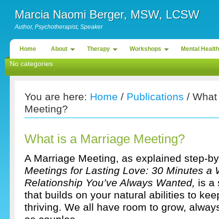
Marcia Naomi Berger, MSW, LCSW
Author, Psychotherapist, Speaker
Home
About
Therapy
Workshops
Mental Health
No categories
You are here:
Home
/
Publications
/ What 
Meeting?
What is a Marriage Meeting?
A Marriage Meeting, as explained step-by
Meetings for Lasting Love: 30 Minutes a 
Relationship You’ve Always Wanted,
is a
that builds on your natural abilities to ke
thriving. We all have room to grow, alway