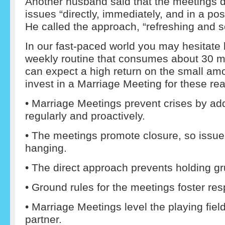
Another husband said that the meetings d
issues “directly, immediately, and in a po
He called the approach, “refreshing and 
In our fast-paced world you may hesitate
weekly routine that consumes about 30 m
can expect a high return on the small am
invest in a Marriage Meeting for these re
• Marriage Meetings prevent crises by a
regularly and proactively.
• The meetings promote closure, so issues
hanging.
• The direct approach prevents holding g
• Ground rules for the meetings foster re
• Marriage Meetings level the playing field
partner.