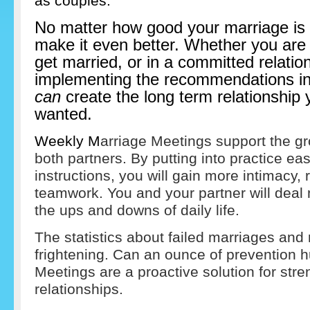
as couples.
No matter how good your marriage is
make it even better. Whether you are 
get married, or in a committed relatio
implementing the recommendations in 
can
create the long term relationship
wanted.
Weekly M
arriage Meetings support the gro
both partners. By putting into practice eas
instructions, you will gain more intimacy
teamwork. You and your partner will deal
the ups and downs of daily life.
The statistics about failed marriages and 
frightening. Can an ounce of prevention h
Meetings are a proactive solution for str
relationships.