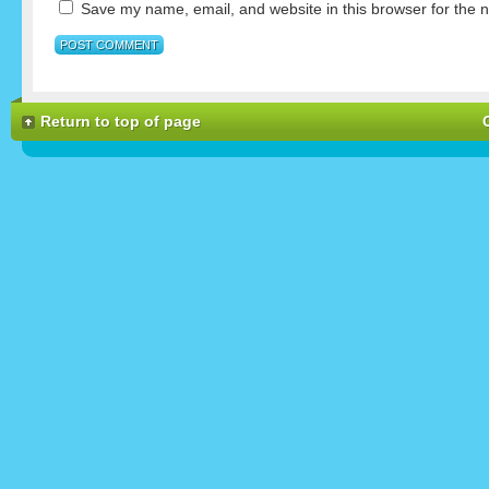
Save my name, email, and website in this browser for the 
Return to top of page