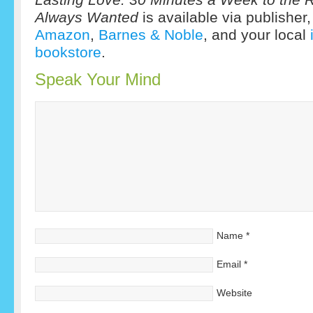
Always Wanted
is available via publisher
Amazon
,
Barnes & Noble
, and your local
bookstore
.
Speak Your Mind
Name
*
Email
*
Website