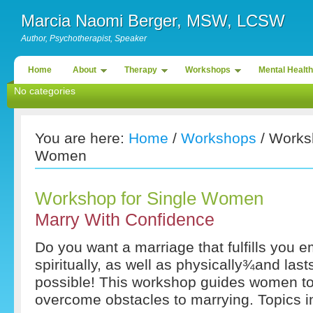
Marcia Naomi Berger, MSW, LCSW
Author, Psychotherapist, Speaker
Home
About
Therapy
Workshops
Mental Health
No categories
You are here:
Home
/
Workshops
/ Worksh
Women
Workshop for Single Women
Marry With Confidence
Do you want a marriage that fulfills you e
spiritually, as well as physically¾and lasts
possible! This workshop guides women t
overcome obstacles to marrying. Topics i