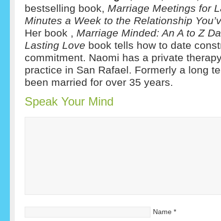
bestselling book,
Marriage
Meetings for L
Minutes a Week to the Relationship You
Her book ,
Marriage Minded: An A to Z Da
Lasting Love
book tells how to date const
commitment.
Naomi has a private therap
practice in San Rafael. Formerly a long te
been married for over 35 years.
Speak Your Mind
Name
*