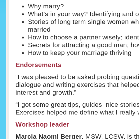
Why marry?
What’s in your way? Identifying and 
Stories of long term single women w
married
How to choose a partner wisely; ident
Secrets for attracting a good man; ho
How to keep your marriage thriving
Endorsements
“I was pleased to be asked probing quest
dialogue and writing exercises that helpe
interest and growth.”
“I got some great tips, guides, nice stori
Exercises helped me define what I really 
Workshop leader
Marcia Naomi Berger
, MSW, LCSW, is th