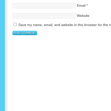
Email
*
Website
Save my name, email, and website in this browser for the 