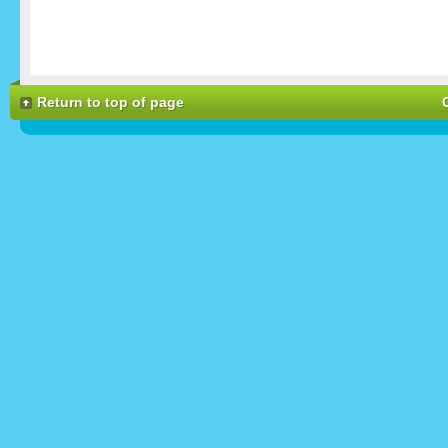
Return to top of page