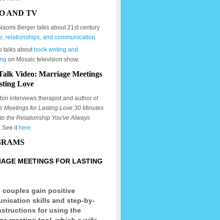
O AND TV
Naomi Berger talks about 21st century
e, relationships, and communication.
o talks about
book writing and
ing
on Mosaic television show.
Talk Video: Marriage Meetings
sting Love
in interviews therapist and author of
e Meetings for Lasting Love:30 Minutes
to the Relationship You've Always
. See it
here
.
GRAMS
AGE MEETINGS FOR LASTING
 couples gain positive
ication skills and step-by-
nstructions for using the
ge meeting tool, which a wife