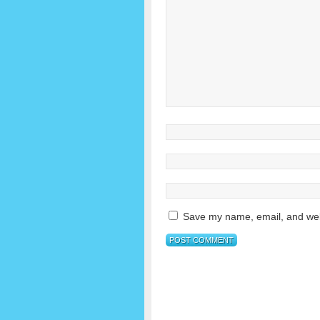
Save my name, email, and webs