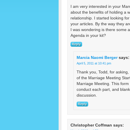
I am very interested in your Mar
about the benefits of holding a 
relationship. I started looking 
your articles. By the way they ar
I was wondering is there some a
Agenda in your kit?
Reply
Marcia Naomi Berger
says:
April 5, 2011 at 10:41 pm
Thank you, Todd, for asking,
of the Marriage Meeting Start
Marriage Meeting. This form p
conduct each part, and blank a
discussion.
Reply
Christopher Coffman
says: