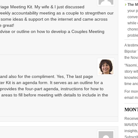
The M
riage Meeting Kit. My wife & I just discussed
your p
weekly accountability meeting as a couple to stregnthen our
conver
for some ideas & support on the internet and came across
while 
e great!
chores
dvise or outline on how to develop a Couples Meeting
probl
A testim
Bipolar 
the Nov
“Naomi,
story wi
 and also for the compliment. Yes, The last page
knowled
er Kit is an agenda form. It serves as an outline for a
time and
rovides the four-part agenda, instructions for how to
For mor
reas to fill before meeting with details to include in the
email 
MON
Receive
MAVEN’S
insights
Subscr