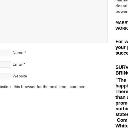
descri
powerf
MARR
WORK
For 
your 
succe
Name
*
____
Email
*
SUR
BRIN
Website
"The 
happi
ite in this browser for the next time I comment.
There
than 
prom
nothi
state
Comin
White