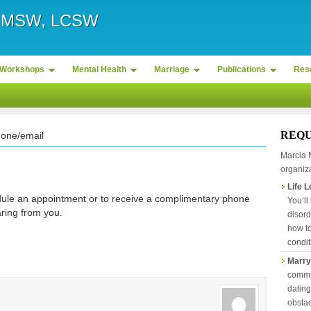
r, MSW, LCSW
Workshops
Mental Health
Marriage
Publications
Res
REQU
hone/email
Marcia 
organiza
Life 
ule an appointment or to receive a complimentary phone
You’ll
aring from you.
disord
how to
condit
Marry
commit
datin
obstac