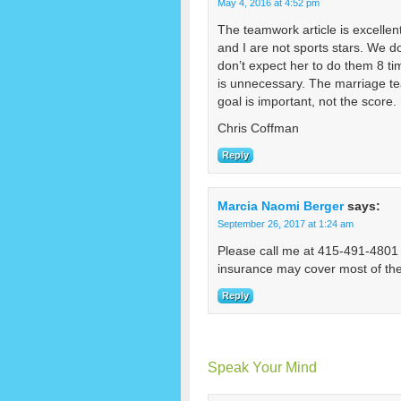
May 4, 2016 at 4:52 pm
The teamwork article is excellen
and I are not sports stars. We do
don’t expect her to do them 8 t
is unnecessary. The marriage te
goal is important, not the score.
Chris Coffman
Reply
Marcia Naomi Berger
says:
September 26, 2017 at 1:24 am
Please call me at 415-491-4801 fo
insurance may cover most of the
Reply
Speak Your Mind