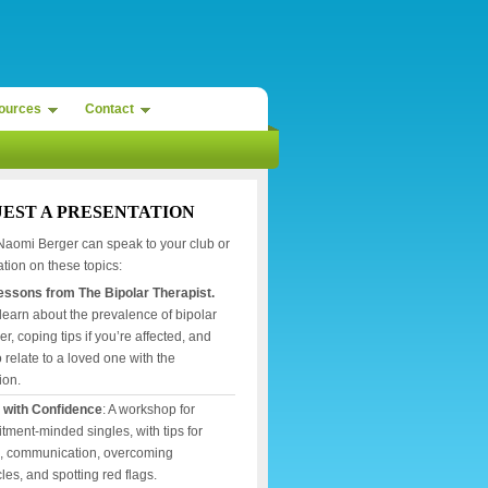
ources
Contact
EST A PRESENTATION
Naomi Berger can speak to your club or
tion on these topics:
Lessons from The Bipolar Therapist.
 learn about the prevalence of bipolar
er, coping tips if you’re affected, and
 relate to a loved one with the
ion.
 with Confidence
: A workshop for
ment-minded singles, with tips for
g, communication, overcoming
les, and spotting red flags.