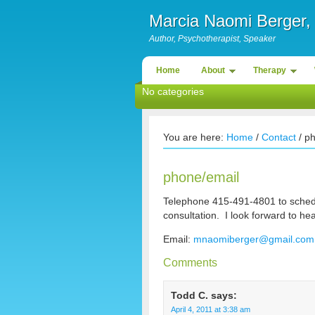
Marcia Naomi Berge
Author, Psychotherapist, Speaker
Home
About
Therapy
No categories
You are here:
Home
/
Contact
/ p
phone/email
Telephone 415-491-4801 to sched
consultation. I look forward to he
Email:
mnaomiberger@gmail.com
Comments
Todd C.
says:
April 4, 2011 at 3:38 am