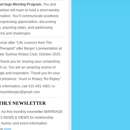
arriage Meeting Program.
You and
artner will learn to hold a short weekly
sation. You’ll communicate positively
expressing appreciation, discussing
, planning dates, and addressing
ems and challenges.
onial after “Life Lessons from The
Therapist” after Berger’s presentation at
ato Sunrise Rotary Club, October 2025.
 thank you for sharing your compelling
th us. You are an amazing source of
ge and inspiration. Thank you for your
 presence. Yours in Rotary, Ro Rigley.”
e information, call 415-491-4801 or
mnaomiberger@gmail.com
THLY NEWSLETTER
 my free monthly newsletter MARRIAGE
 NEWS & VIEWS for relationship
, humor, and event information.
ibe
here.