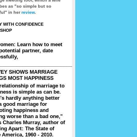
bes as "so simple but so
ul" in her
review
.
Y WITH CONFIDENCE
SHOP
women: Learn how to meet
potential partner, date
ssfully,
__________________________________________________
VEY SHOWS MARRIAGE
GS MOST HAPPINESS
relationship of marriage to
ness is simple as can be.
's hardly anything better
a good marriage for
oting happiness and
ng worse than a bad one,"
s Charles Murray, author of
g Apart: The State of
 America, 1960 - 2010.