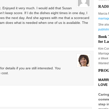
RADI
t. Enjoyed it very much. I would add that Susan
n’t keep score. If I do the dishes eight times in one day, I
Marcia 
imes the next day. And she agrees with me that a scorecard
marriag
am does what is needed when one of us is available. The
She als
publish
Book 
for La
Kim Corb
Marriag
a Week 
Wanted
r details if you are still interested. You
PRO
 cost.
MARRI
LOVE
Caring
commun
step i
marria